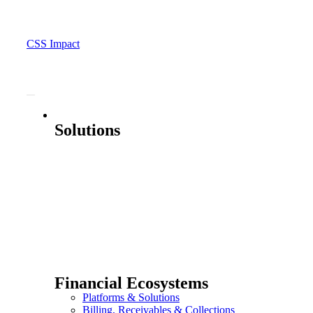
CSS Impact
Solutions
Solutions
Financial Ecosystems
Platforms & Solutions
Billing, Receivables & Collections