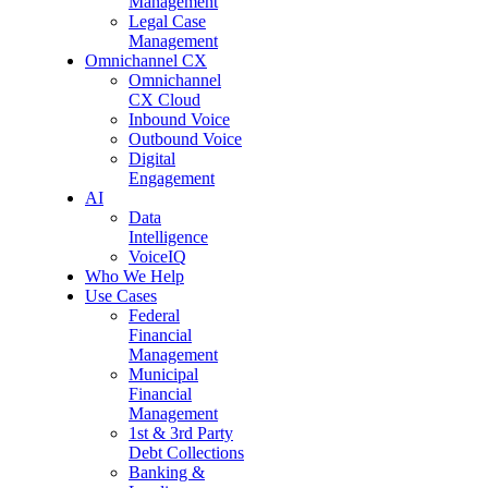
Management
Legal Case
Management
Omnichannel CX
Omnichannel
CX Cloud
Inbound Voice
Outbound Voice
Digital
Engagement
AI
Data
Intelligence
VoiceIQ
Who We Help
Use Cases
Federal
Financial
Management
Municipal
Financial
Management
1st & 3rd Party
Debt Collections
Banking &