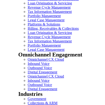
Loan Origination & Servicing
Revenue Cycle Management
Tax Information Management
Portfolio Management
Legal Case Management
Platforms & Solutions
Billing, Receivables & Collections
Loan Origination & Servicing
Revenue Cycle Management
Tax Information Management
Portfolio Management
Legal Case Management
Omnichannel Engagement
Omnichannel CX Cloud
Inbound Voice
Outbound Voice
Digital Engagement
Omnichannel CX Cloud
Inbound Voice
Outbound Voice
Digital Engagement
Industries
Government
Collections & ARM