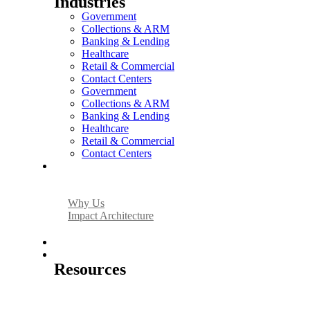
Industries
Government
Collections & ARM
Banking & Lending
Healthcare
Retail & Commercial
Contact Centers
Government
Collections & ARM
Banking & Lending
Healthcare
Retail & Commercial
Contact Centers
Why Us
Why Us
Impact Architecture
About Us
Resources
Resources