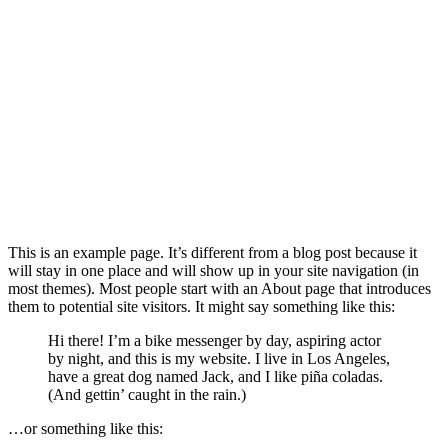
This is an example page. It’s different from a blog post because it
will stay in one place and will show up in your site navigation (in
most themes). Most people start with an About page that introduces
them to potential site visitors. It might say something like this:
Hi there! I’m a bike messenger by day, aspiring actor
by night, and this is my website. I live in Los Angeles,
have a great dog named Jack, and I like piña coladas.
(And gettin’ caught in the rain.)
…or something like this: