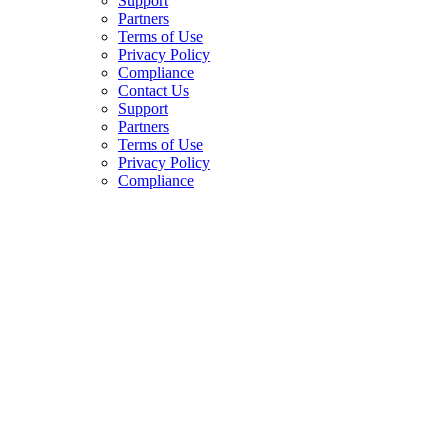
Support
Partners
Terms of Use
Privacy Policy
Compliance
Contact Us
Support
Partners
Terms of Use
Privacy Policy
Compliance