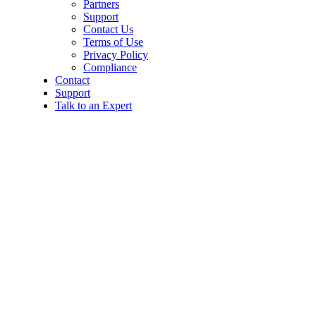
Partners
Support
Contact Us
Terms of Use
Privacy Policy
Compliance
Contact
Support
Talk to an Expert