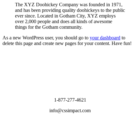
The XYZ Doohickey Company was founded in 1971,
and has been providing quality doohickeys to the public
ever since. Located in Gotham City, XYZ employs
over 2,000 people and does all kinds of awesome
things for the Gotham community.
As a new WordPress user, you should go to
your dashboard
to
delete this page and create new pages for your content. Have fun!
1-877-277-4621
info@cssimpact.com