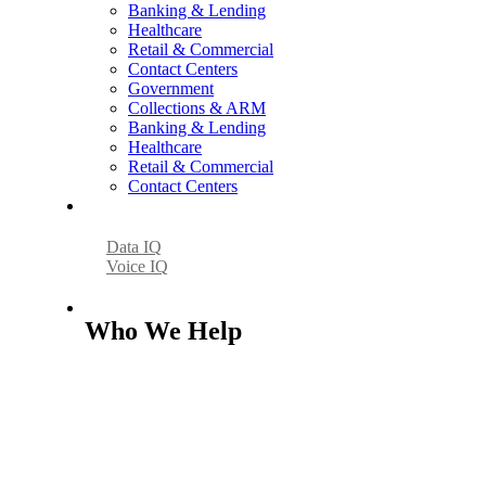
Banking & Lending
Healthcare
Retail & Commercial
Contact Centers
Government
Collections & ARM
Banking & Lending
Healthcare
Retail & Commercial
Contact Centers
AI
Data IQ
Voice IQ
Who We Help
Who We Help