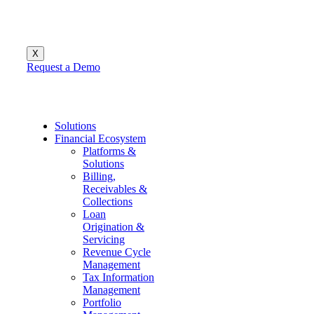
X
Request a Demo
Menu
Solutions
Financial Ecosystem
Platforms &
Solutions
Billing,
Receivables &
Collections
Loan
Origination &
Servicing
Revenue Cycle
Management
Tax Information
Management
Portfolio