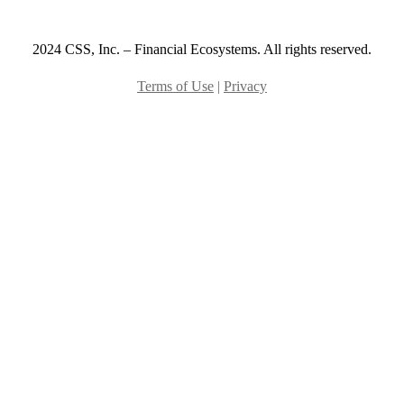
2024 CSS, Inc. – Financial Ecosystems. All rights reserved.
Terms of Use
|
Privacy