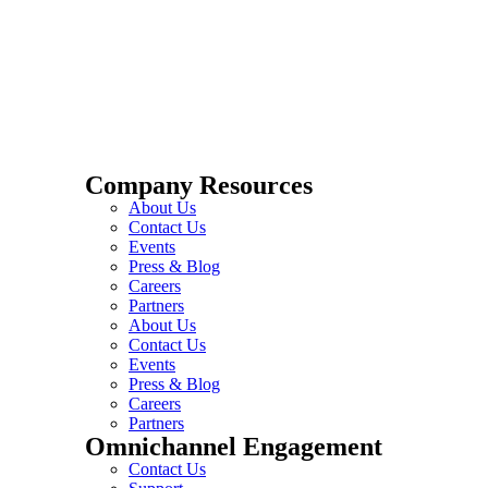
Company Resources
About Us
Contact Us
Events
Press & Blog
Careers
Partners
About Us
Contact Us
Events
Press & Blog
Careers
Partners
Omnichannel Engagement
Contact Us