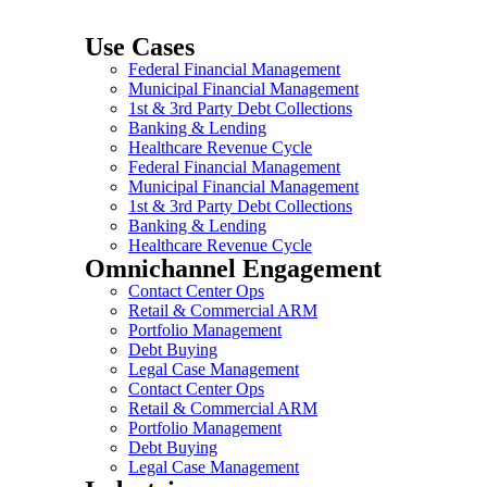
Use Cases
Federal Financial Management
Municipal Financial Management
1st & 3rd Party Debt Collections
Banking & Lending
Healthcare Revenue Cycle
Federal Financial Management
Municipal Financial Management
1st & 3rd Party Debt Collections
Banking & Lending
Healthcare Revenue Cycle
Omnichannel Engagement
Contact Center Ops
Retail & Commercial ARM
Portfolio Management
Debt Buying
Legal Case Management
Contact Center Ops
Retail & Commercial ARM
Portfolio Management
Debt Buying
Legal Case Management