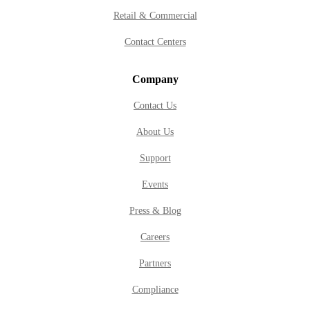
Retail & Commercial
Contact Centers
Company
Contact Us
About Us
Support
Events
Press & Blog
Careers
Partners
Compliance