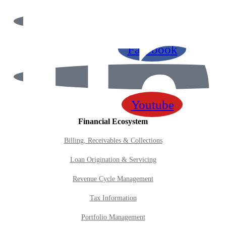
Contact Us
Facebook
Youtube
Financial Ecosystem
Billing, Receivables & Collections
Loan Origination & Servicing
Revenue Cycle Management
Tax Information
Portfolio Management