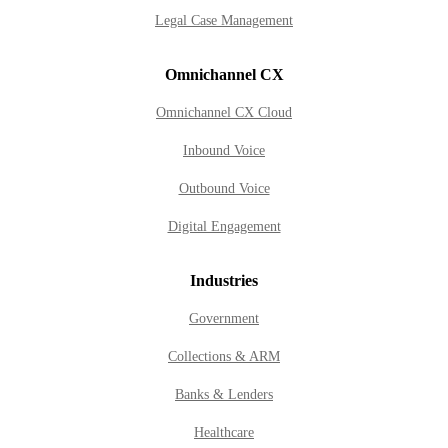
Legal Case Management
Omnichannel CX
Omnichannel CX Cloud
Inbound Voice
Outbound Voice
Digital Engagement
Industries
Government
Collections & ARM
Banks & Lenders
Healthcare