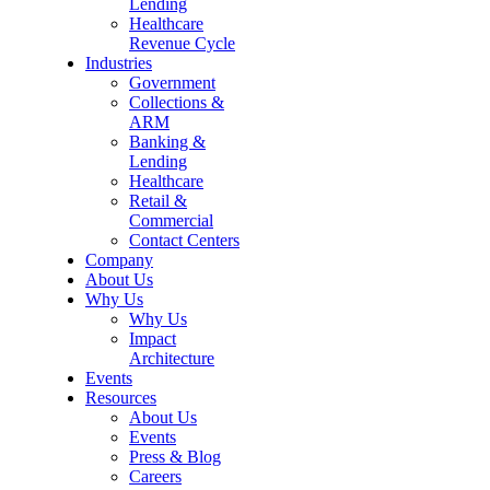
Lending
Healthcare
Revenue Cycle
Industries
Government
Collections &
ARM
Banking &
Lending
Healthcare
Retail &
Commercial
Contact Centers
Company
About Us
Why Us
Why Us
Impact
Architecture
Events
Resources
About Us
Events
Press & Blog
Careers